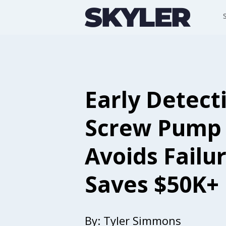
Early Detect
Screw Pump
Avoids Failur
Saves $50K+
By:
Tyler Simmons