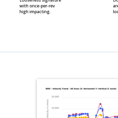
with once-per-rev
ar
high impacting.
lo