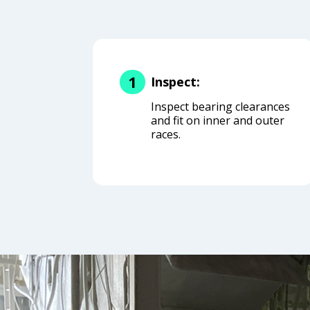
1
Inspect:
Inspect bearing clearances
and fit on inner and outer
races.