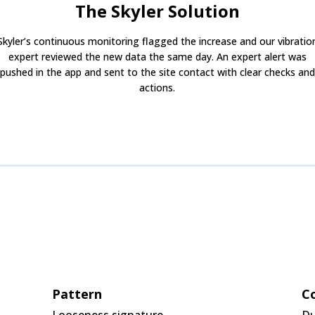
The Skyler Solution
Skyler’s continuous monitoring flagged the increase and our vibratio
expert reviewed the new data the same day. An expert alert was
pushed in the app and sent to the site contact with clear checks and
actions.
Pattern
Co
Looseness signature
Du