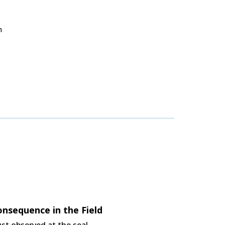
n
nsequence in the Field
st observed at the seal