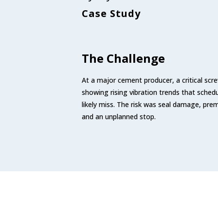
Case Study
The Challenge
At a major cement producer, a critical s
showing rising vibration trends that sched
likely miss. The risk was seal damage, pre
and an unplanned stop.