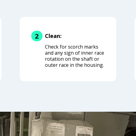
2
Clean:
Check for scorch marks
and any sign of inner race
rotation on the shaft or
outer race in the housing.