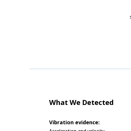
What We Detected
Vibration evidence:
Acceleration and velocity