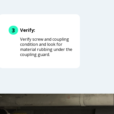
3
Verify:
Verify screw and coupling
condition and look for
material rubbing under the
coupling guard.