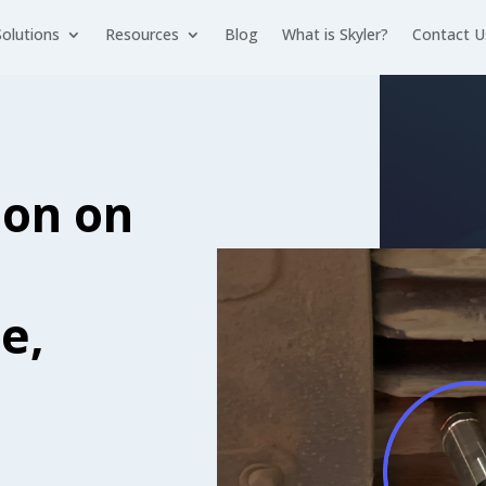
Solutions
Resources
Blog
What is Skyler?
Contact U
ion on
e,