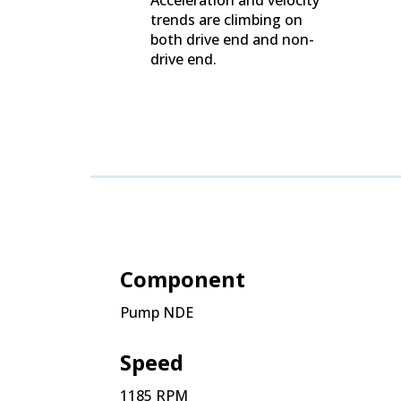
trends are climbing on
both drive end and non-
drive end.
Component
Pump NDE
Speed
1185 RPM