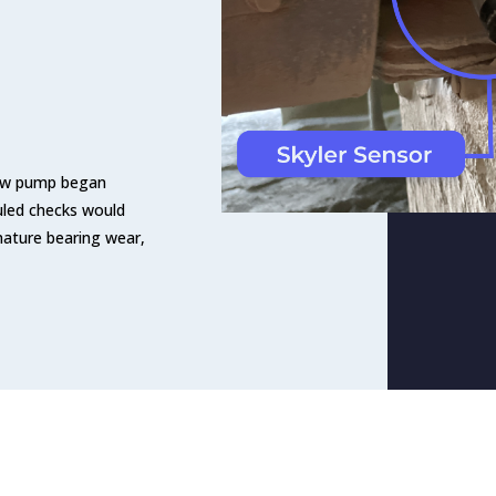
crew pump began
uled checks would
mature bearing wear,