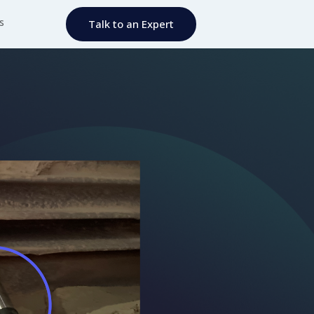
s
Talk to an Expert