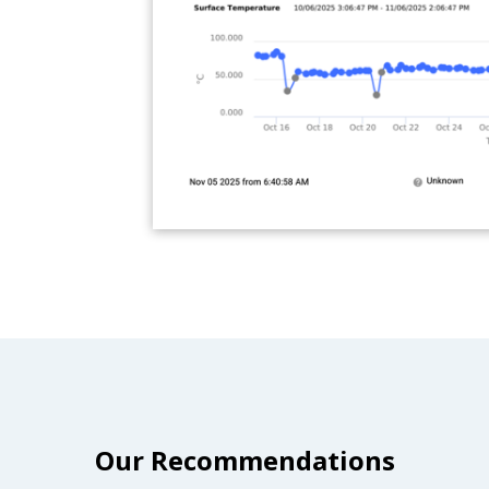
Our Recommendations