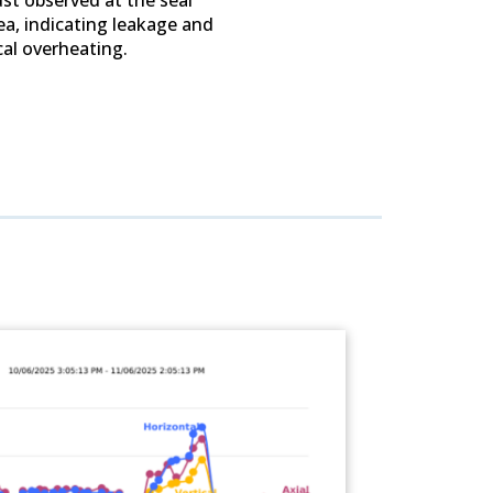
ea, indicating leakage and
cal overheating.