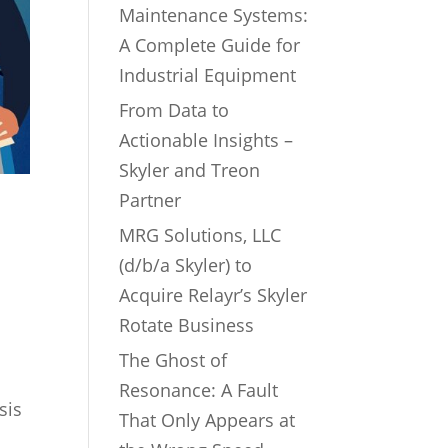
Maintenance Systems:
A Complete Guide for
Industrial Equipment
From Data to
Actionable Insights –
Skyler and Treon
Partner
MRG Solutions, LLC
(d/b/a Skyler) to
Acquire Relayr’s Skyler
Rotate Business
The Ghost of
Resonance: A Fault
sis
That Only Appears at