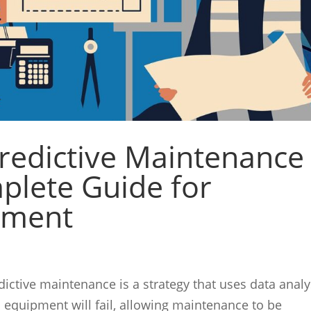
Predictive Maintenance
plete Guide for
ipment
ictive maintenance is a strategy that uses data analy
 equipment will fail, allowing maintenance to be