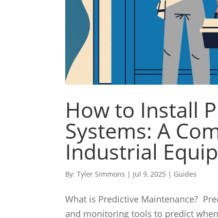
How to Install 
Systems: A Com
Industrial Equ
By:
Tyler Simmons
|
Jul 9, 2025
|
Guides
What is Predictive Maintenance? Pred
and monitoring tools to predict when