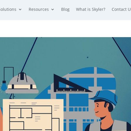
Solutions
Resources
Blog
What is Skyler?
Contact U