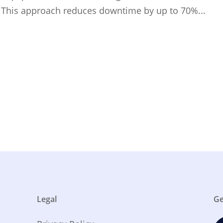
. This approach reduces downtime by up to 70%...
Legal
Ge