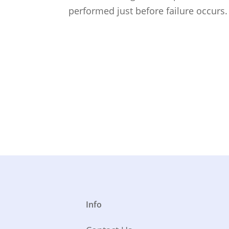
performed just before failure occurs
Info