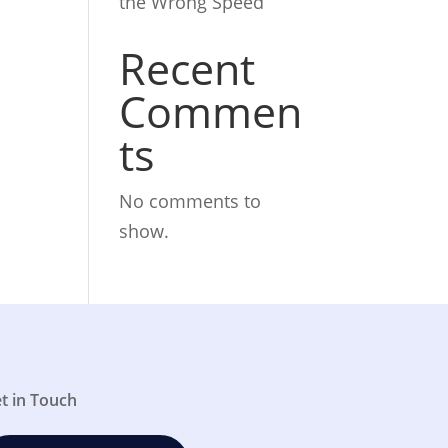
the Wrong Speed
Recent
Commen
ts
No comments to
show.
t in Touch