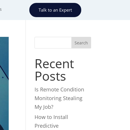
s
Talk to an Expert
Search
Recent
Posts
Is Remote Condition
Monitoring Stealing
My Job?
How to Install
Predictive